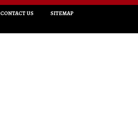
CONTACT US
SITEMAP