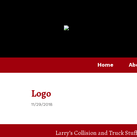
Home
Ab
Logo
11/29/2018
Larry’s Collision and Truck Stuf