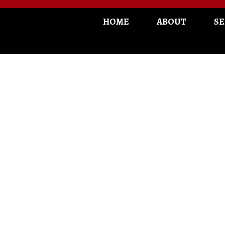
HOME
ABOUT
SE