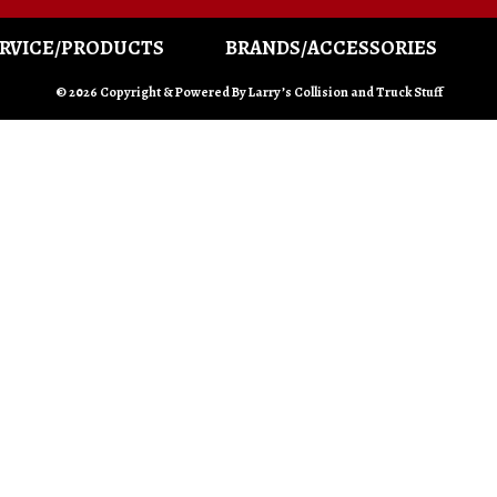
RVICE/PRODUCTS
BRANDS/ACCESSORIES
© 2026 Copyright & Powered By Larry’s Collision and Truck Stuff