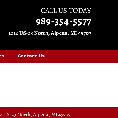
CALL US TODAY
989-354-5577
1212 US-23 North, Alpena, MI 49707
es
Contact Us
12 US-23 North
,
Alpena
,
MI
49707