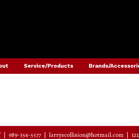
out
Service/Products
Brands/Accessori
f
|
989-354-5577
|
larryscollision@hotmail.com
|
12